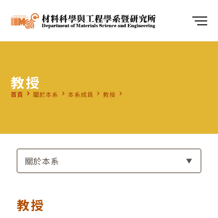
教授
navigate_next
navigate_next
navigate_next
navigate_next
首頁
關於本系
本系成員
教授
關於本系
教授