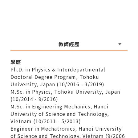
教師經歷
學歷
Ph.D. in Physics & Interdepartmental
Doctoral Degree Program, Tohoku
University, Japan (10/2016 ‑ 3/2019)
M.Sc. in Physics, Tohoku University, Japan
(10/2014 ‑ 9/2016)
M.Sc. in Engineering Mechanics, Hanoi
University of Science and Technology,
Vietnam (10/2011 ‑ 5/2013)
Engineer in Mechatronics, Hanoi University
of Science and Technology, Vietnam (9/2006